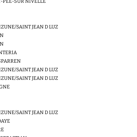
-PEE-SUR NIVELLE
ZUNE/SAINT JEAN D LUZ
IN
IN
NTERIA
SPARREN
ZUNE/SAINT JEAN D LUZ
ZUNE/SAINT JEAN D LUZ
GNE
ZUNE/SAINT JEAN D LUZ
DAYE
RE