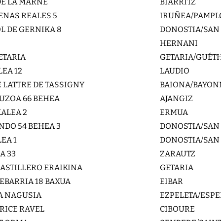
DE LA MARNE
BIARRITZ
ENAS REALES 5
IRUÑEA/PAMP
L DE GERNIKA 8
DONOSTIA/SAN
HERNANI
ETARIA
GETARIA/GUÉT
LEA 12
LAUDIO
E LATTRE DE TASSIGNY
BAIONA/BAYON
UZOA 66 BEHEA
AJANGIZ
ALEA 2
ERMUA
DO 54 BEHEA 3
DONOSTIA/SAN
EA 1
DONOSTIA/SAN
A 33
ZARAUTZ
 ASTILLERO ERAIKINA
GETARIA
XEBARRIA 18 BAXUA
EIBAR
A NAGUSIA
EZPELETA/ESPE
URICE RAVEL
CIBOURE