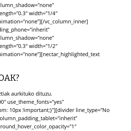
 column_shadow=”none”
rength=”0.3″ width=”1/4″
nimation=”none”][/vc_column_inner]
ing_phone=”inherit”
 column_shadow=”none”
rength=”0.3″ width=”1/2″
imation=”none”][nectar_highlighted_text
OAK?
iak aurkituko dituzu.
000″ use_theme_fonts=”yes”
: 10px !important;}”][divider line_type=”No
olumn_padding_tablet=”inherit”
round_hover_color_opacity=”1″