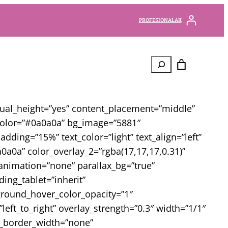
PROFESIONALAK
Bilatu
qual_height=”yes” content_placement=”middle”
_color=”#0a0a0a” bg_image=”5881″
ding=”15%” text_color=”light” text_align=”left”
a0a” color_overlay_2=”rgba(17,17,17,0.31)”
animation=”none” parallax_bg=”true”
ng_tablet=”inherit”
round_hover_color_opacity=”1″
ft_to_right” overlay_strength=”0.3″ width=”1/1″
mn_border_width=”none”