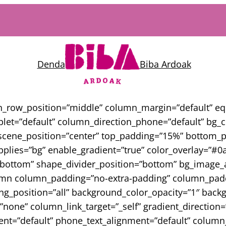
Denda
Biba Ardoak
en_row_position=”middle” column_margin=”default” e
blet=”default” column_direction_phone=”default” bg
scene_position=”center” top_padding=”15%” bottom_pad
lies=”bg” enable_gradient=”true” color_overlay=”#0a0
o_bottom” shape_divider_position=”bottom” bg_image_
lumn column_padding=”no-extra-padding” column_paddi
_position=”all” background_color_opacity=”1″ backg
e” column_link_target=”_self” gradient_direction=”le
nment=”default” phone_text_alignment=”default” colu