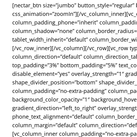
[nectar_btn size=”jumbo” button_style=”regular” 
css_animation=”zoomIn”][/vc_column_inner][vc_
column_padding_phone=”inherit” column_padding
column_shadow=”none” column_border_radius=”non
tablet_width_inherit=”default” column_border_
[/vc_row_inner][/vc_column][/vc_row][vc_row ty
column_direction=”default” column_direction_ta
top_padding=”3%” bottom_padding=”5%” text_colo
disable_element=”yes” overlay_strength=”1″ gradi
shape_divider_position=”bottom” shape_divider
column_padding=”no-extra-padding” column_padd
background_color_opacity=”1″ background_hover
gradient_direction=”left_to_right” overlay_streng
phone_text_alignment=”default” column_border_
column_margin=”default” column_direction=”defau
[vc_column_inner column_padding=”no-extra-pa