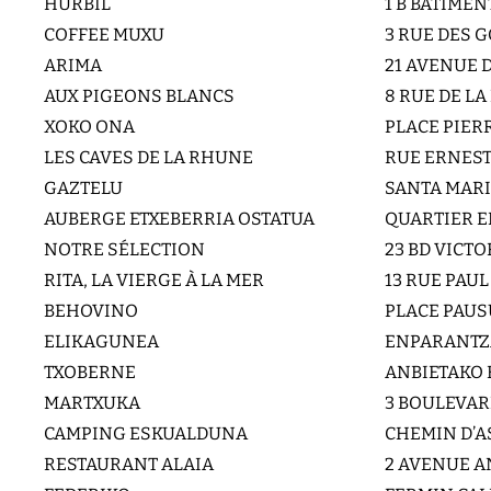
HURBIL
1 B BATIME
COFFEE MUXU
3 RUE DES
ARIMA
21 AVENUE 
AUX PIGEONS BLANCS
8 RUE DE L
XOKO ONA
PLACE PIERR
LES CAVES DE LA RHUNE
RUE ERNES
GAZTELU
SANTA MARI
AUBERGE ETXEBERRIA OSTATUA
QUARTIER E
NOTRE SÉLECTION
23 BD VICT
RITA, LA VIERGE À LA MER
13 RUE PAU
BEHOVINO
PLACE PAUS
ELIKAGUNEA
ENPARANTZA
TXOBERNE
ANBIETAKO 
MARTXUKA
3 BOULEVA
CAMPING ESKUALDUNA
CHEMIN D’
RESTAURANT ALAIA
2 AVENUE A