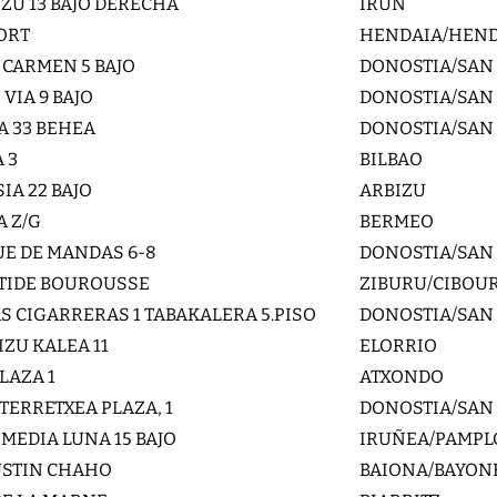
ZU 13 BAJO DERECHA
IRUN
PORT
HENDAIA/HEN
 CARMEN 5 BAJO
DONOSTIA/SAN
VIA 9 BAJO
DONOSTIA/SAN
A 33 BEHEA
DONOSTIA/SAN
 3
BILBAO
IA 22 BAJO
ARBIZU
A Z/G
BERMEO
E DE MANDAS 6-8
DONOSTIA/SAN
STIDE BOUROUSSE
ZIBURU/CIBOU
AS CIGARRERAS 1 TABAKALERA 5.PISO
DONOSTIA/SAN
IZU KALEA 11
ELORRIO
LAZA 1
ATXONDO
TERRETXEA PLAZA, 1
DONOSTIA/SAN
 MEDIA LUNA 15 BAJO
IRUÑEA/PAMP
USTIN CHAHO
BAIONA/BAYON