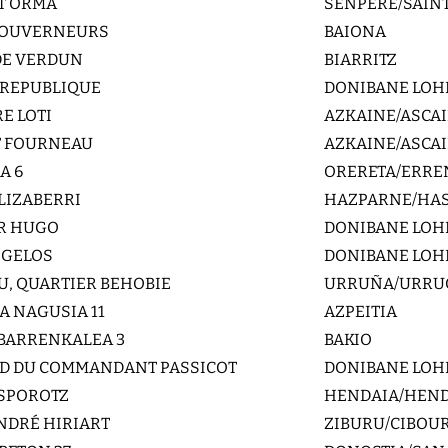
NT ORMA
SENPERE/SAINT
 GOUVERNEURS
BAIONA
DE VERDUN
BIARRITZ
A REPUBLIQUE
DONIBANE LOHI
E LOTI
AZKAINE/ASCA
T FOURNEAU
AZKAINE/ASCA
A 6
ORERETA/ERRE
LIZABERRI
HAZPARNE/HA
OR HUGO
DONIBANE LOHI
L GELOS
DONIBANE LOHI
U, QUARTIER BEHOBIE
URRUÑA/URRU
 NAGUSIA 11
AZPEITIA
BARRENKALEA 3
BAKIO
RD DU COMMANDANT PASSICOT
DONIBANE LOHI
ASPOROTZ
HENDAIA/HEN
NDRÉ HIRIART
ZIBURU/CIBOU