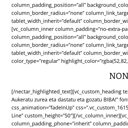
column_padding_position=”all” background_col
column_border_radius=”none” column_link_target=”
tablet_width_inherit=”default” column_border_
[vc_column_inner column_padding=”no-extra-pa
column_padding_position=”all” background_col
column_border_radius=”none” column_link_target=”
tablet_width_inherit=”default” column_border_w
color_type=”regular” highlight_color=”rgba(52,82,2
NON
[/nectar_highlighted_text][vc_custom_heading te
Aukeratu zurea eta dastatu eta gozatu BIBA!” fo
css_animation=”fadeInUp” css=”.vc_custom_16155
Line” custom_height=”50″][/vc_column_inner][v
column_padding_phone=”inherit” column_padding