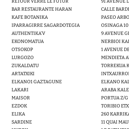
RETOUR VERRE LE FUTUR
91 AVENUE 
BAR RESTAURANTE HARAN
CALLE BARD
KAFE BOTANIKA
PASEO ARBO
IPARRAGIRRE SAGARDOTEGIA
OSINAGA 10
AUTHENTIKA’V
9 AVENUE G
EKONOMATUA
NERBIOI KA
OTSOKOP
1 AVENUE D
LURGOZO
MENDIETA A
ZUKALDATU
TORREKUA K
ARTATXIKI
INTXAURRON
ELKANO1 GAZTAGUNE
ELKANO KAL
LAKARI
ARABA KALE
MAISOR
PORTUA Z/G
EZDOK
TORIBIO ET
ELIKA
260 KARRIK
SARDINE
11 QUAI MA