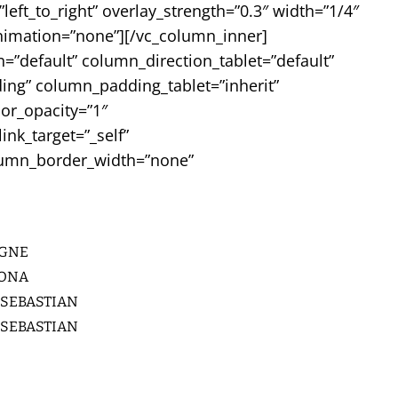
ft_to_right” overlay_strength=”0.3″ width=”1/4″
nimation=”none”][/vc_column_inner]
”default” column_direction_tablet=”default”
ing” column_padding_tablet=”inherit”
or_opacity=”1″
k_target=”_self”
column_border_width=”none”
GNE
LONA
 SEBASTIAN
 SEBASTIAN