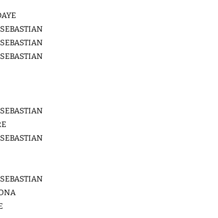
DAYE
 SEBASTIAN
 SEBASTIAN
 SEBASTIAN
 SEBASTIAN
RE
 SEBASTIAN
 SEBASTIAN
LONA
E