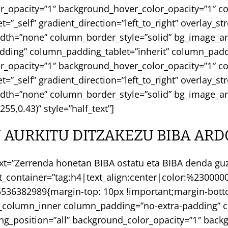
or_opacity=”1″ background_hover_color_opacity=”1″
_self” gradient_direction=”left_to_right” overlay_st
width=”none” column_border_style=”solid” bg_image_a
dding” column_padding_tablet=”inherit” column_padd
or_opacity=”1″ background_hover_color_opacity=”1″
_self” gradient_direction=”left_to_right” overlay_st
idth=”none” column_border_style=”solid” bg_image_an
55,0.43)” style=”half_text”]
 AURKITU DITZAKEZU BIBA ARD
xt=”Zerrenda honetan BIBA ostatu eta BIBA denda guzt
nt_container=”tag:h4|text_align:center|color:%23000
36382989{margin-top: 10px !important;margin-bottom
c_column_inner column_padding=”no-extra-padding” c
_position=”all” background_color_opacity=”1″ backg