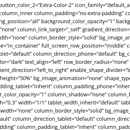
button_color_2=”Extra-Color-2″ icon_family=”default_a
column_inner column_padding=”no-extra-padding” co
_position=”all” background_color_opacity=”1″ backg
e” column_link_target=”_self” gradient_direction=”le
width=”none” column_border_style=”solid” bg_image_a
pe=”in_container” full_screen_row_position=”middle”
blet=”default” column_direction_phone=”default” bg_
r=”dark” text_align=”left” row_border_radius=”none”
ent_direction=”left_to_right” enable_shape_divider=”tr
_height=”50%” bg_image_animation=”none” shape_type
ing_tablet=”inherit” column_padding_phone=”inheri
_color_opacity=”1″ column_shadow=”none” column_bo
th=”0.3″ width=”1/1″ tablet_width_inherit=”default” tab
width=”none” column_border_style=”solid” bg_image
lt” column_direction_tablet=”default” column_directi
dding” column_padding_tablet=”inherit” column_padd