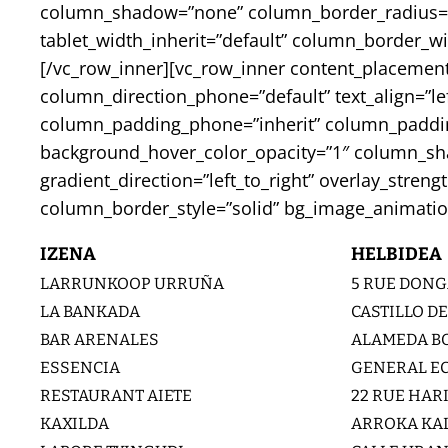
column_shadow=”none” column_border_radius=”non
tablet_width_inherit=”default” column_border_
[/vc_row_inner][vc_row_inner content_placement
column_direction_phone=”default” text_align=”l
column_padding_phone=”inherit” column_padding
background_hover_color_opacity=”1″ column_sh
gradient_direction=”left_to_right” overlay_stren
column_border_style=”solid” bg_image_animatio
IZENA
HELBIDEA
LARRUNKOOP URRUÑA
5 RUE DONG
LA BANKADA
CASTILLO DE
BAR ARENALES
ALAMEDA BO
ESSENCIA
GENERAL E
RESTAURANT AIETE
22 RUE HAR
KAXILDA
ARROKA KAL