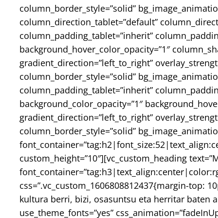
column_border_style=”solid” bg_image_animatio
column_direction_tablet=”default” column_direc
column_padding_tablet=”inherit” column_paddin
background_hover_color_opacity=”1″ column_sh
gradient_direction=”left_to_right” overlay_stren
column_border_style=”solid” bg_image_animati
column_padding_tablet=”inherit” column_padding
background_color_opacity=”1″ background_hover
gradient_direction=”left_to_right” overlay_stren
column_border_style=”solid” bg_image_animatio
font_container=”tag:h2|font_size:52|text_align:
custom_height=”10″][vc_custom_heading text=”Ma
font_container=”tag:h3|text_align:center|colo
css=”.vc_custom_1606808812437{margin-top: 10p
kultura berri, bizi, osasuntsu eta herritar bat
use_theme_fonts=”yes” css_animation=”fadeInUp