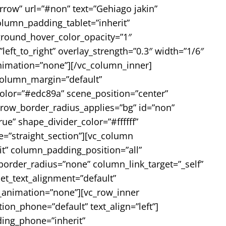
rrow” url=”#non” text=”Gehiago jakin”
lumn_padding_tablet=”inherit”
round_hover_color_opacity=”1″
ft_to_right” overlay_strength=”0.3″ width=”1/6″
nimation=”none”][/vc_column_inner]
 column_margin=”default”
color=”#edc89a” scene_position=”center”
 row_border_radius_applies=”bg” id=”non”
ue” shape_divider_color=”#ffffff”
=”straight_section”][vc_column
t” column_padding_position=”all”
rder_radius=”none” column_link_target=”_self”
let_text_alignment=”default”
_animation=”none”][vc_row_inner
on_phone=”default” text_align=”left”]
ing_phone=”inherit”