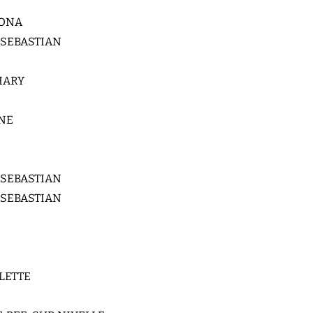
LONA
 SEBASTIAN
HARY
NE
 SEBASTIAN
 SEBASTIAN
LETTE