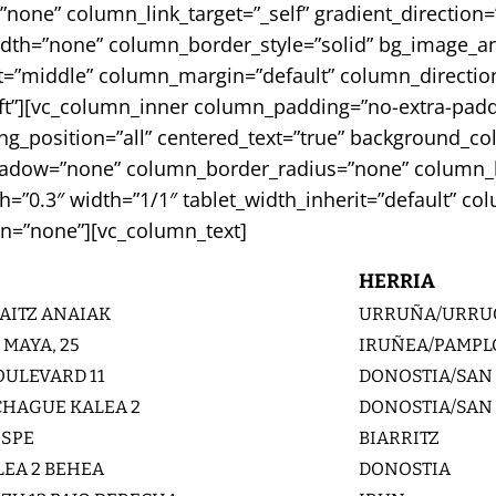
e” column_link_target=”_self” gradient_direction=”le
width=”none” column_border_style=”solid” bg_image_a
=”middle” column_margin=”default” column_direction=
eft”][vc_column_inner column_padding=”no-extra-padd
_position=”all” centered_text=”true” background_col
adow=”none” column_border_radius=”none” column_lin
gth=”0.3″ width=”1/1″ tablet_width_inherit=”default” 
n=”none”][vc_column_text]
HERRIA
AITZ ANAIAK
URRUÑA/URRU
 MAYA, 25
IRUÑEA/PAMP
ULEVARD 11
DONOSTIA/SAN
CHAGUE KALEA 2
DONOSTIA/SAN
ISPE
BIARRITZ
EA 2 BEHEA
DONOSTIA