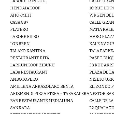
LABORE TXINGUDI
CALLE URAN
HENDAIAKOOP
10 RUE DU 
AHO-MIHI
VIRGEN DEL
CASA 887
CALLE GRAN 
PLATERO
MATIA KALE
LABORE BILBO
HARO PLAZA
LONBREN
KALE NAGUS
TALAKO KANTINA
TALA PARKE
RESTAURANTE RITA
PASEO DUQU
LARRUNKOOP ZIBURU
33 RUE ARI
LABe RESTAURANT
PLAZA DE L
ANBOTOPEKO
NIZETO URK
AMILLENA ARRAZOLAKO BENTA
ELIZONDO P
ARIZMENDI PIZZA ETXEA – TABAKALERA
NESTOR BAS
BAR RESTAURANTE MEDIALUNA
CALLE DE LA
SANKARA
22 QUAI AG