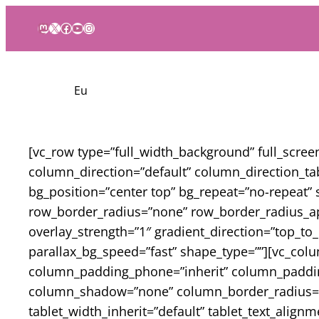
Mastodon
X
Facebook
YouTube
Instagram
Eu
[vc_row type=”full_width_background” full_scre
column_direction=”default” column_direction_ta
bg_position=”center top” bg_repeat=”no-repeat” 
row_border_radius=”none” row_border_radius_app
overlay_strength=”1″ gradient_direction=”top_t
parallax_bg_speed=”fast” shape_type=””][vc_co
column_padding_phone=”inherit” column_padding
column_shadow=”none” column_border_radius=”non
tablet_width_inherit=”default” tablet_text_alig