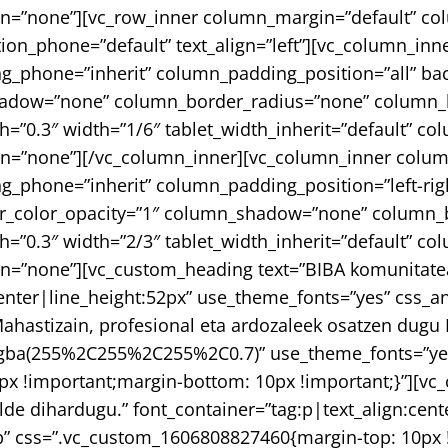
n=”none”][vc_row_inner column_margin=”default” col
tion_phone=”default” text_align=”left”][vc_column_i
g_phone=”inherit” column_padding_position=”all” ba
adow=”none” column_border_radius=”none” column_lin
gth=”0.3″ width=”1/6″ tablet_width_inherit=”default” 
on=”none”][/vc_column_inner][vc_column_inner colu
_phone=”inherit” column_padding_position=”left-righ
_color_opacity=”1″ column_shadow=”none” column_bo
gth=”0.3″ width=”2/3″ tablet_width_inherit=”default” 
n=”none”][vc_custom_heading text=”BIBA komunitate
center|line_height:52px” use_theme_fonts=”yes” css_a
hastizain, profesional eta ardozaleek osatzen dugu 
r:rgba(255%2C255%2C255%2C0.7)” use_theme_fonts=”ye
x !important;margin-bottom: 10px !important;}”][vc_
en alde dihardugu.” font_container=”tag:p|text_align:
” css=”.vc_custom_1606808827460{margin-top: 10px !