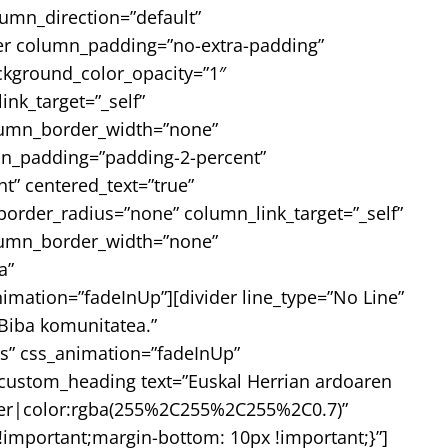
umn_direction=”default”
nner column_padding=”no-extra-padding”
ckground_color_opacity=”1″
k_target=”_self”
column_border_width=”none”
mn_padding=”padding-2-percent”
t” centered_text=”true”
rder_radius=”none” column_link_target=”_self”
column_border_width=”none”
a”
nimation=”fadeInUp”][divider line_type=”No Line”
Biba komunitatea.”
s” css_animation=”fadeInUp”
custom_heading text=”Euskal Herrian ardoaren
center|color:rgba(255%2C255%2C255%2C0.7)”
important;margin-bottom: 10px !important;}”]