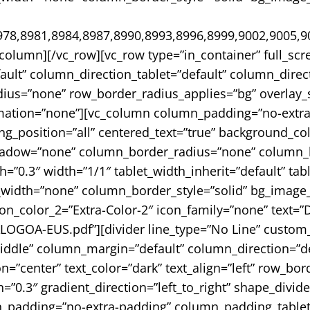
78,8981,8984,8987,8990,8993,8996,8999,9002,9005,9
_column][/vc_row][vc_row type=”in_container” full_sc
ult” column_direction_tablet=”default” column_direc
adius=”none” row_border_radius_applies=”bg” overlay_st
mation=”none”][vc_column column_padding=”no-extra-
_position=”all” centered_text=”true” background_col
adow=”none” column_border_radius=”none” column_lin
th=”0.3″ width=”1/1″ tablet_width_inherit=”default” tab
width=”none” column_border_style=”solid” bg_image_a
ton_color_2=”Extra-Color-2″ icon_family=”none” text
GOA-EUS.pdf”][divider line_type=”No Line” custom_
iddle” column_margin=”default” column_direction=”de
=”center” text_color=”dark” text_align=”left” row_bo
=”0.3″ gradient_direction=”left_to_right” shape_divid
padding=”no-extra-padding” column_padding_tablet=