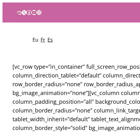
Mastodon
X
Facebook
YouTube
Instagram
Eu
Fr
Es
[vc_row type=”in_container” full_screen_row_po
column_direction_tablet=”default” column_directi
row_border_radius=”none” row_border_radius_appl
bg_image_animation=”none”][vc_column column_
column_padding_position=”all” background_col
column_border_radius=”none” column_link_target=”
tablet_width_inherit=”default” tablet_text_alig
column_border_style=”solid” bg_image_animatio