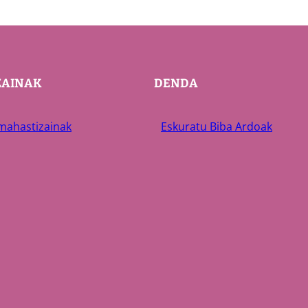
ZAINAK
DENDA
 mahastizainak
Eskuratu Biba Ardoak