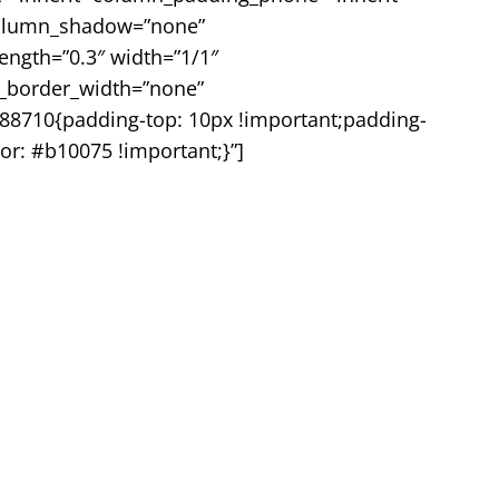
 column_shadow=”none”
rength=”0.3″ width=”1/1″
mn_border_width=”none”
88710{padding-top: 10px !important;padding-
or: #b10075 !important;}”]