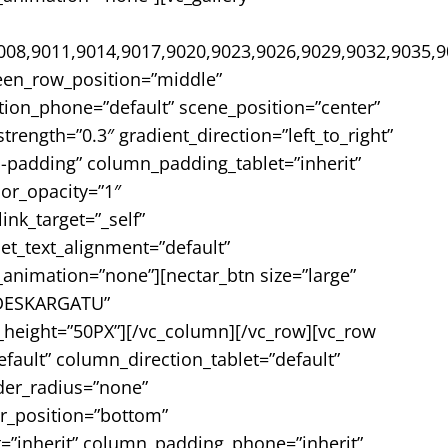
008,9011,9014,9017,9020,9023,9026,9029,9032,9035,9
reen_row_position=”middle”
tion_phone=”default” scene_position=”center”
rength=”0.3″ gradient_direction=”left_to_right”
padding” column_padding_tablet=”inherit”
or_opacity=”1″
k_target=”_self”
let_text_alignment=”default”
nimation=”none”][nectar_btn size=”large”
=”DESKARGATU”
height=”50PX”][/vc_column][/vc_row][vc_row
fault” column_direction_tablet=”default”
rder_radius=”none”
er_position=”bottom”
”inherit” column_padding_phone=”inherit”