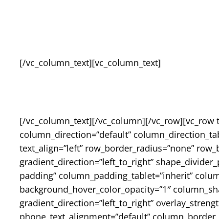
[/vc_column_text][vc_column_text]
[/vc_column_text][/vc_column][/vc_row][vc_row 
column_direction=”default” column_direction_tab
text_align=”left” row_border_radius=”none” row_
gradient_direction=”left_to_right” shape_divid
padding” column_padding_tablet=”inherit” colu
background_hover_color_opacity=”1″ column_sh
gradient_direction=”left_to_right” overlay_streng
phone_text_alignment=”default” column_border_