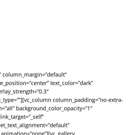
e” column_margin=”default”
_position=”center” text_color=”dark”
rlay_strength=”0.3″
pe_type=””][vc_column column_padding=”no-extra-
=”all” background_color_opacity=”1″
k_target=”_self”
let_text_alignment=”default”
animation=”none”][vc_gallery