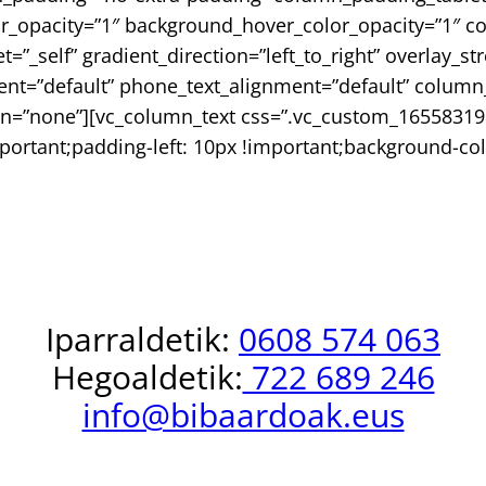
or_opacity=”1″ background_hover_color_opacity=”1″
_self” gradient_direction=”left_to_right” overlay_st
nment=”default” phone_text_alignment=”default” colu
n=”none”][vc_column_text css=”.vc_custom_16558319
portant;padding-left: 10px !important;background-col
INFO +
Iparraldetik:
0608 574 063
Hegoaldetik:
722 689 246
info@bibaardoak.eus