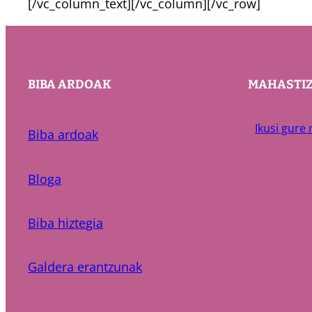
[/vc_column_text][/vc_column][/vc_row]
BIBA ARDOAK
MAHASTI
Ikusi gure
Biba ardoak
Bloga
Biba hiztegia
Galdera erantzunak