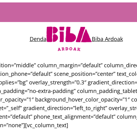
Denda
Biba Ardoak
sition=”middle” column_margin=”default” column_direc
on_phone=”default” scene_position=”center” text_color
ies=”bg” overlay_strength=”0.3″ gradient_direction=”
padding=”no-extra-padding” column_padding_tablet=
or_opacity=”1″ background_hover_color_opacity=”1″
_self” gradient_direction=”left_to_right” overlay_st
nment=”default” phone_text_alignment=”default” colu
n=”none”][vc_column_text]