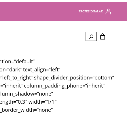
PROFESIONALAK
Bilatu
tion=”default”
=”dark” text_align=”left”
left_to_right” shape_divider_position=”bottom”
”inherit” column_padding_phone=”inherit”
 column_shadow=”none”
rength=”0.3″ width=”1/1″
mn_border_width=”none”