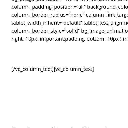
column_padding_position=”all” background_col
column_border_radius=”none” column_link_target=”
tablet_width_inherit=”default” tablet_text_alig
column_border_style=”solid” bg_image_animatio
right: 10px !important;padding-bottom: 10px !im
[/vc_column_text][vc_column_text]