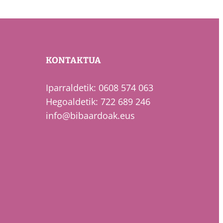
KONTAKTUA
Iparraldetik: 0608 574 063
Hegoaldetik: 722 689 246
info@bibaardoak.eus