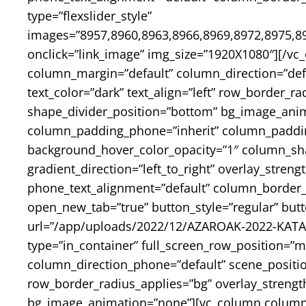
type=”flexslider_style”
images=”8957,8960,8963,8966,8969,8972,8975,89
onclick=”link_image” img_size=”1920X1080″][/vc
column_margin=”default” column_direction=”defa
text_color=”dark” text_align=”left” row_border_r
shape_divider_position=”bottom” bg_image_ani
column_padding_phone=”inherit” column_padding
background_hover_color_opacity=”1″ column_sh
gradient_direction=”left_to_right” overlay_streng
phone_text_alignment=”default” column_border_
open_new_tab=”true” button_style=”regular” but
url=”/app/uploads/2022/12/AZAROAK-2022-KATALO
type=”in_container” full_screen_row_position=”m
column_direction_phone=”default” scene_position
row_border_radius_applies=”bg” overlay_strength
bg_image_animation=”none”][vc_column column_