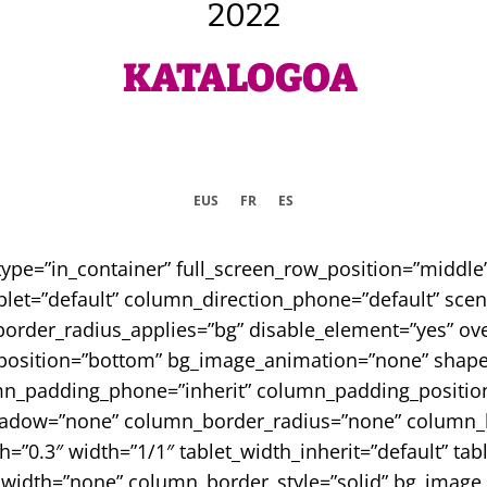
2022
KATALOGOA
EUS
FR
ES
type=”in_container” full_screen_row_position=”middl
let=”default” column_direction_phone=”default” scene
border_radius_applies=”bg” disable_element=”yes” ove
er_position=”bottom” bg_image_animation=”none” sha
mn_padding_phone=”inherit” column_padding_position
adow=”none” column_border_radius=”none” column_lin
th=”0.3″ width=”1/1″ tablet_width_inherit=”default” tab
width=”none” column_border_style=”solid” bg_image_